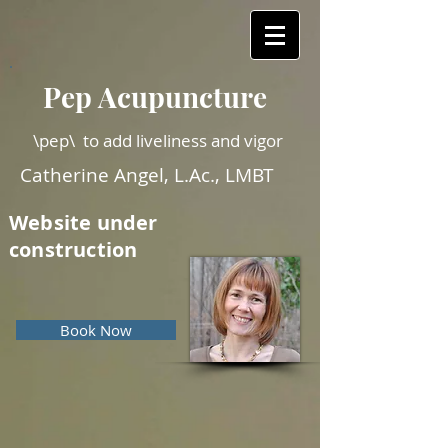
Pep Acupuncture
\pep\ to add liveliness and vigor
Catherine Angel, L.Ac., LMBT
Website under
construction
Book Now