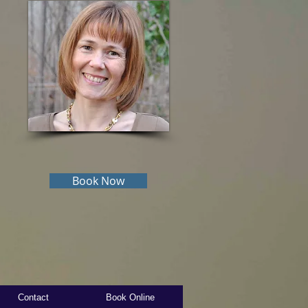
Book Now
Contact
Book Online