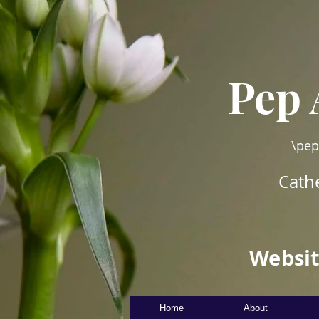
Pep 
\pep
Cathe
Websit
Home
About