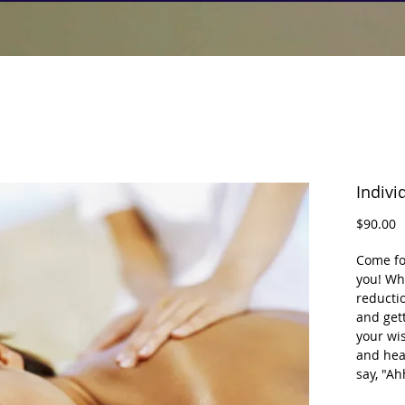
Indivi
P
$90.00
Come for
you! Whe
reductio
and gett
your wis
and hea
say, "A