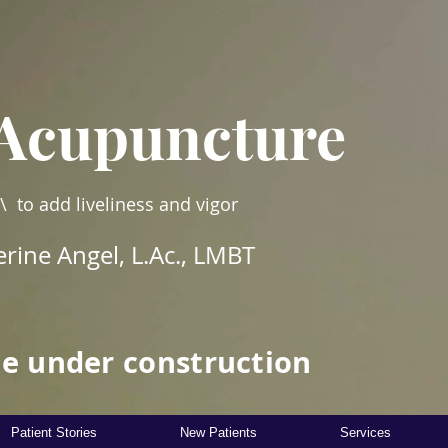
Acupuncture
\ to add liveliness and vigor
rine Angel, L.Ac., LMBT
e under construction
Patient Stories
New Patients
Services