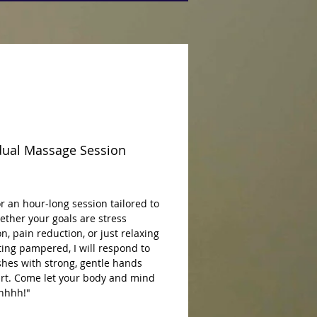
dual Massage Session
rice
 an hour-long session tailored to 
ther your goals are stress 
n, pain reduction, or just relaxing 
ing pampered, I will respond to 
hes with strong, gentle hands 
rt. Come let your body and mind 
hhhhh!"